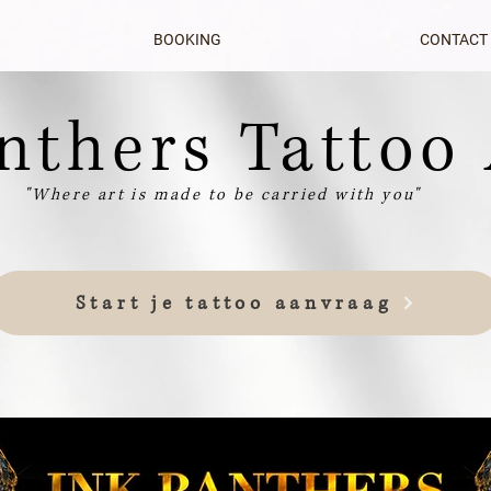
BOOKING
CONTACT
nthers Tattoo 
nthers Tattoo 
"Where art is made to be carried with you"
Start je tattoo aanvraag