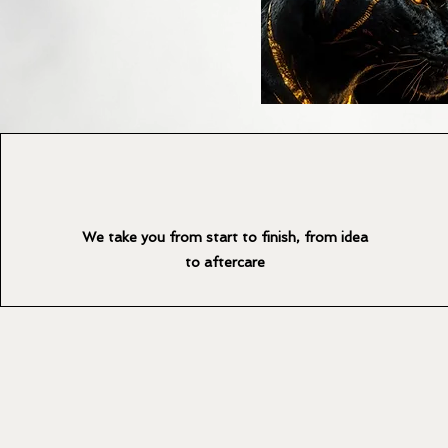
We take you from start to finish, from idea
to aftercare