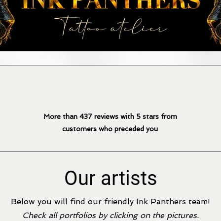
More than 437 reviews with 5
stars from
customers who preceded you
Our artists
Below you will find our friendly Ink Panthers team!
Check all portfolios by clicking on the pictures.