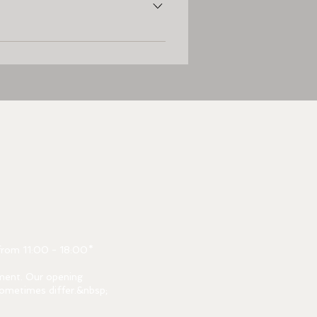
oort. At 3 minutes walking distance 
from 11:00 - 18:00*
ment. Our opening
ometimes differ.&nbsp;