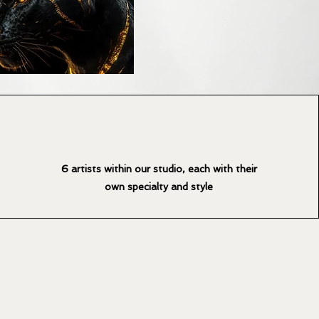
6 artists within our studio, each with their
own specialty and style