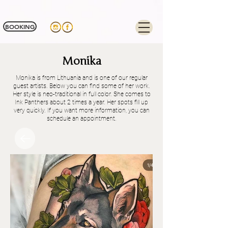
Tag Manager:
BOOKING
Monika
Monika is from Lithuania and is one of our regular
guest artists. Below you can find some of her work.
Her style is neo-traditional in full color. She comes to
Ink Panthers about 2 times a year. Her spots fill up
very quickly. If you want more information, you can
schedule an appointment.