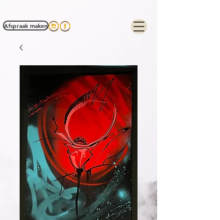
Tag Manager:
Afspraak maken