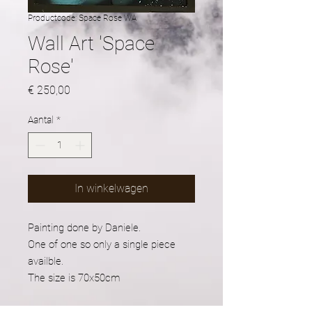
Productcode: Space Rose WA
Wall Art 'Space
Rose'
Prijs
€ 250,00
Aantal
*
In winkelwagen
Painting done by Daniele.
One of one so only a single piece
availble.
The size is 70x50cm